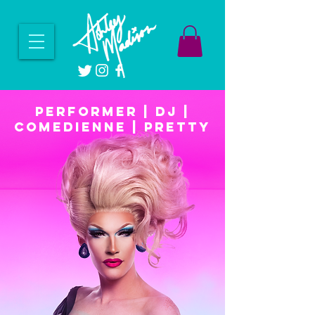
PERFORMER | DJ |
COMEDIENNE | PRETTY