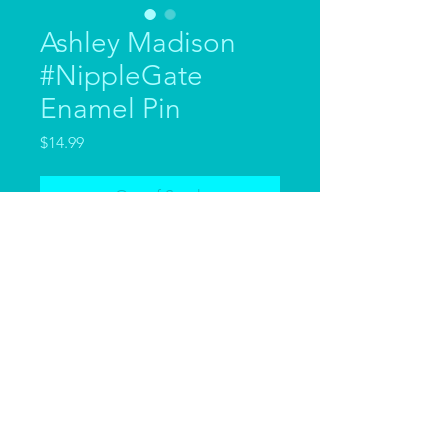
Ashley Madison
#NippleGate
Enamel Pin
Price
$14.99
Out of Stock
Inspired by the INFAMOUS
#NippleGate of the first episode
of RuPaul's Drag Race Down
Under Season 3, we've created
these fabulous hard enamel pins.
Measuring 60mm x 40mm they're
large sturdy pins that scream
GLAMOUR.
© 2023 by Ashley Madison.
Emblazoned with Ashley's iconic